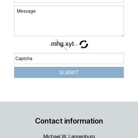
SUBMIT
Contact information
Michael W. Langenburg