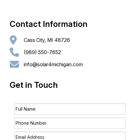
CONTACT
Contact Information
Cass City, MI 48726
(989) 550-7652
info@solar4michigan.com
Get in Touch