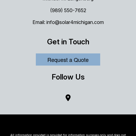
(989) 550-7652
Email: info@solar4michigan.com
Get in Touch
Request a Quote
Follow Us
All information provided is provided for information purposes only and does not