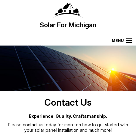
Solar For Michigan
MENU
HOME
SOLAR PANELS
SOLAR PANEL INSTALLATION
Contact Us
SOLAR PANEL SALES
Experience. Quality. Craftsmanship.
GALLERY
Please contact us today for more on how to get started with
your solar panel installation and much more!